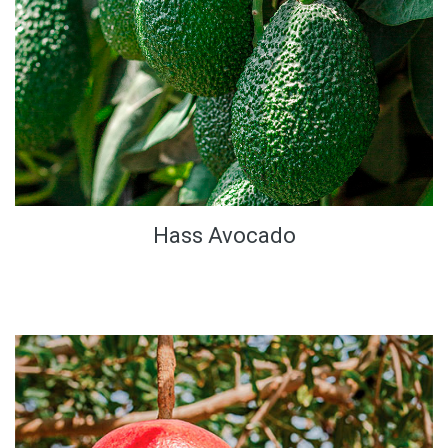
Hass Avocado