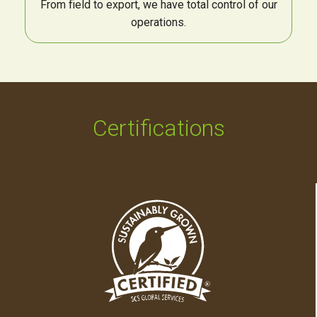
From field to export, we have total control of our
operations.
Certifications