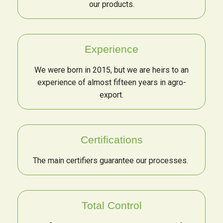
our products.
Experience
We were born in 2015, but we are heirs to an
experience of almost fifteen years in agro-
export.
Certifications
The main certifiers guarantee our processes.
Total Control