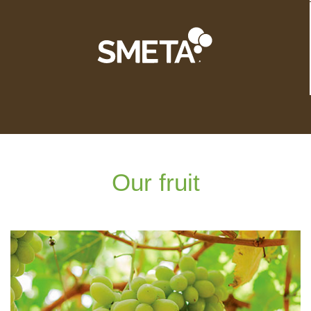
Our fruit