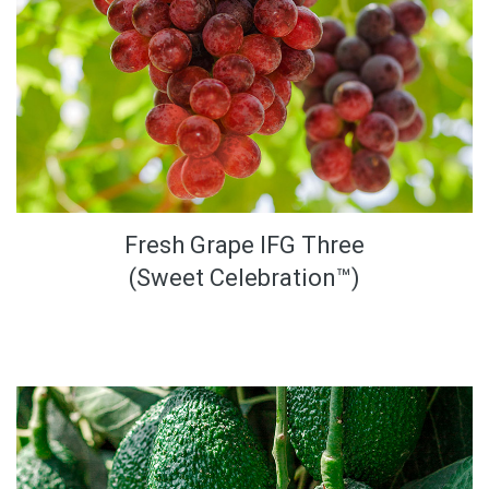
Fresh Grape IFG Three
(Sweet Celebration™)