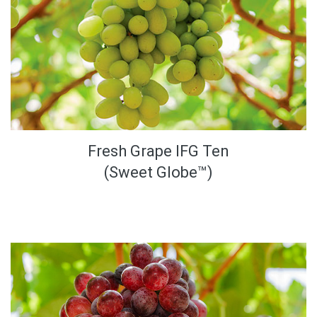
Fresh Grape IFG Ten
(Sweet Globe™)