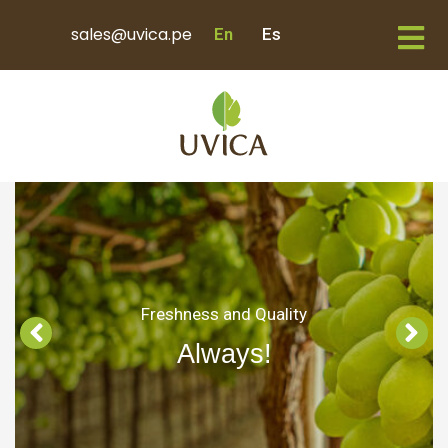
sales@uvica.pe
En
Es
Freshness and Quality
Always!