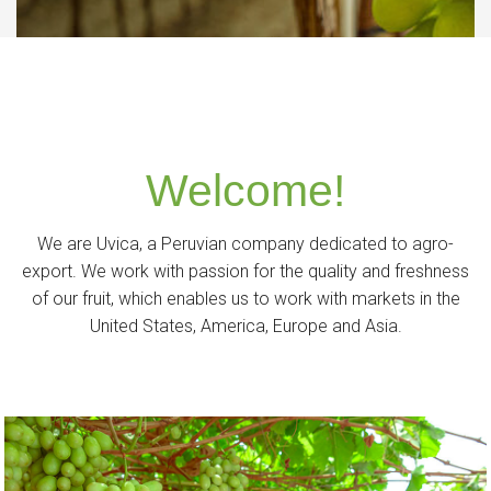
Welcome!
We are Uvica, a Peruvian company dedicated to agro-
export. We work with passion for the quality and freshness
of our fruit, which enables us to work with markets in the
United States, America, Europe and Asia.