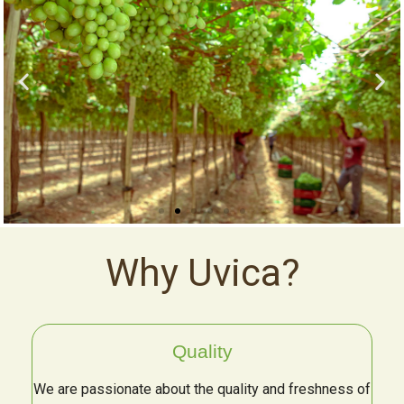
Why Uvica?
Quality
We are passionate about the quality and freshness of