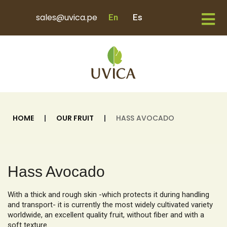
sales@uvica.pe
En
Es
HOME
|
OUR FRUIT
|
HASS AVOCADO
Hass Avocado
With a thick and rough skin -which protects it during handling
and transport- it is currently the most widely cultivated variety
worldwide, an excellent quality fruit, without fiber and with a
soft texture.