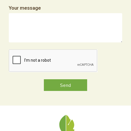
Your message
Send