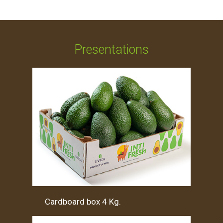
Presentations
Cardboard box 4 Kg.