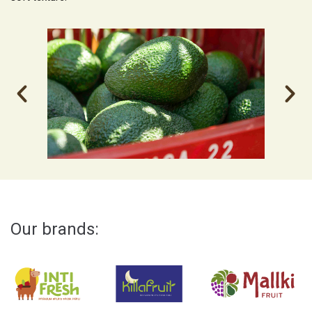
Our brands: