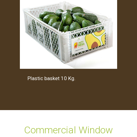
Plastic basket 10 Kg.
Commercial Window