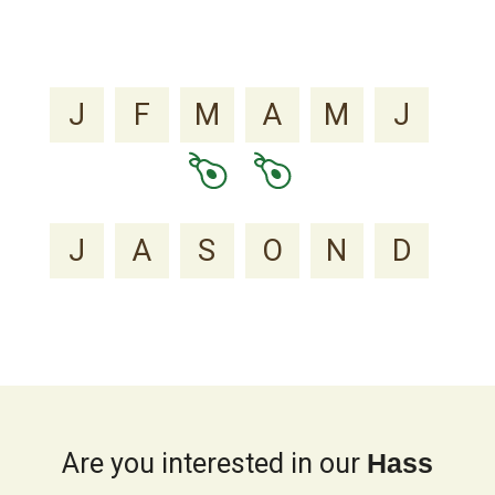
J
F
M
A
M
J
J
A
S
O
N
D
Are you interested in our
Hass