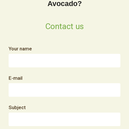
Avocado?
Contact us
Your name
E-mail
Subject