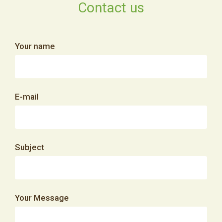
Contact us
Your name
E-mail
Subject
Your Message