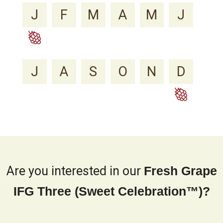
J
F
M
A
M
J
J
A
S
O
N
D
Are you interested in our
Fresh Grape
IFG Three (Sweet Celebration™)?