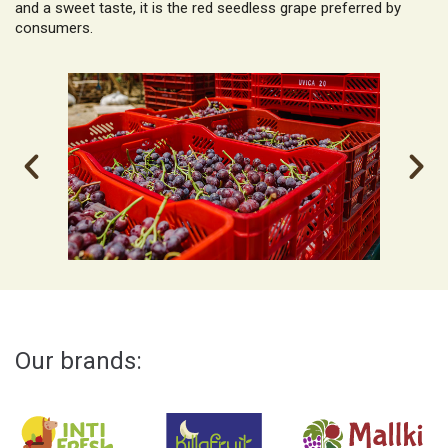
and a sweet taste, it is the red seedless grape preferred by
consumers.
Our brands: