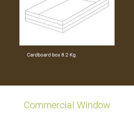
Cardboard box 8.2 Kg.
Commercial Window