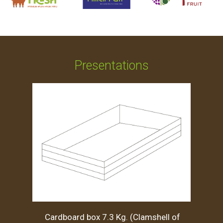
Presentations
Cardboard box 7.3 Kg. (Clamshell of