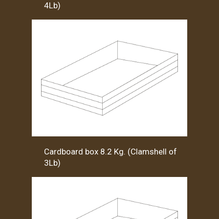
4Lb)
Cardboard box 8.2 Kg. (Clamshell of
3Lb)