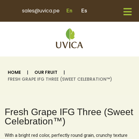
sales@uvica.pe
En
Es
HOME
|
OUR FRUIT
|
FRESH GRAPE IFG THREE (SWEET CELEBRATION™)
Fresh Grape IFG Three (Sweet
Celebration™)
With a bright red color, perfectly round grain, crunchy texture